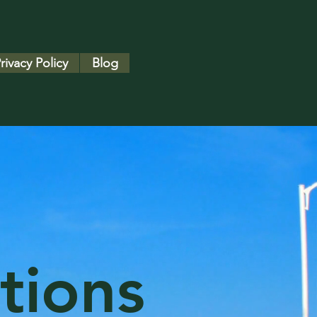
rivacy Policy
Blog
tions