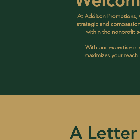
Welcom
At Addison Promotions, w
strategic and compassion
within the nonprofit 
With our expertise in
maximizes your reach a
A Letter