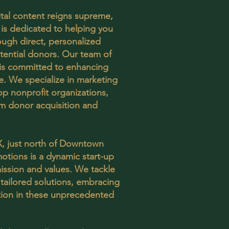
ital content reigns supreme,
is dedicated to helping you
ough direct, personalized
ential donors. Our team of
s is committed to enhancing
. We specialize in marketing
op nonprofit organizations,
m donor acquisition and
X, just north of Downtown
otions is a dynamic start-up
ission and values. We tackle
 tailored solutions, embracing
ation in these unprecedented