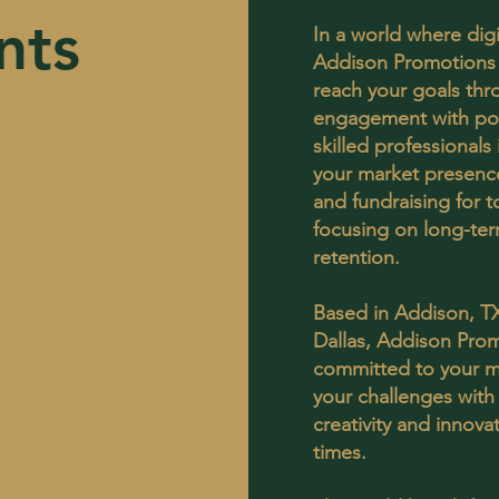
nts
In a world where dig
Addison Promotions 
reach your goals thr
engagement with pot
skilled professional
your market presence
and fundraising for t
focusing on long-ter
retention.
Based in Addison, T
Dallas, Addison Prom
committed to your m
your challenges with
creativity and innov
times.