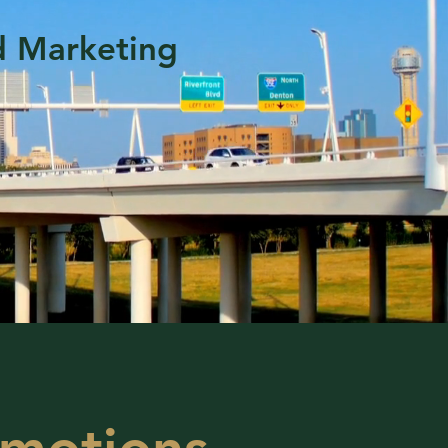
d Marketing