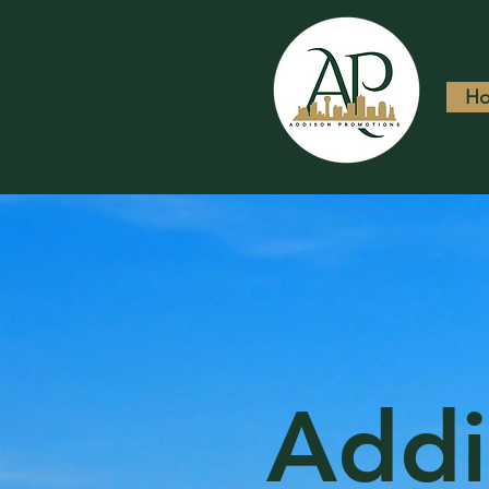
H
Addi