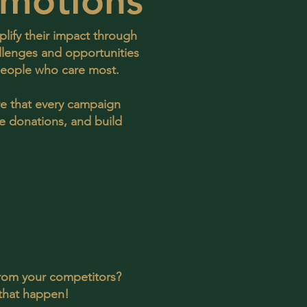
motions
lify their impact through
llenges and opportunities
 people who care most.
re that every campaign
se donations, and build
from your competitors?
that happen!