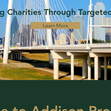
 Charities Through Targete
Learn More