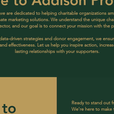
e to Addison Pro
e are dedicated to helping charitable organizations amp
ate marketing solutions. We understand the unique cha
sector, and our goal is to connect your mission with the
 data-driven strategies and donor engagement, we ensu
nd effectiveness. Let us help you inspire action, increa
lasting relationships with your supporters.
 to
Ready to stand out 
We’re here to make 