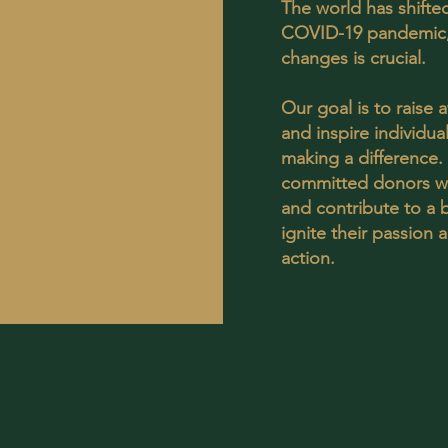
The world has shifted
COVID-19 pandemic,
changes is crucial.
Our goal is to raise 
and inspire individu
making a difference
committed donors wh
and contribute to a b
ignite their passion
action.