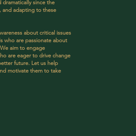
 dramatically since the
 and adapting to these
awareness about critical issues
als who are passionate about
. We aim to engage
o are eager to drive change
etter future. Let us help
 and motivate them to take