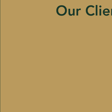
Our Clie