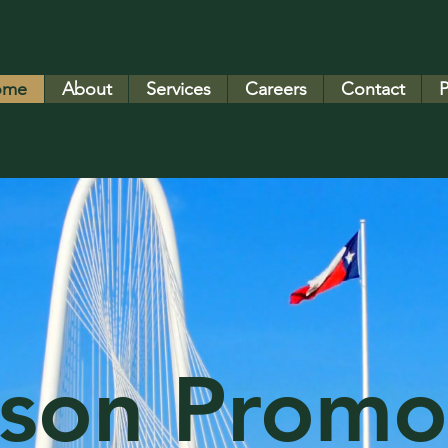
ome
About
Services
Careers
Contact
P
son Promo