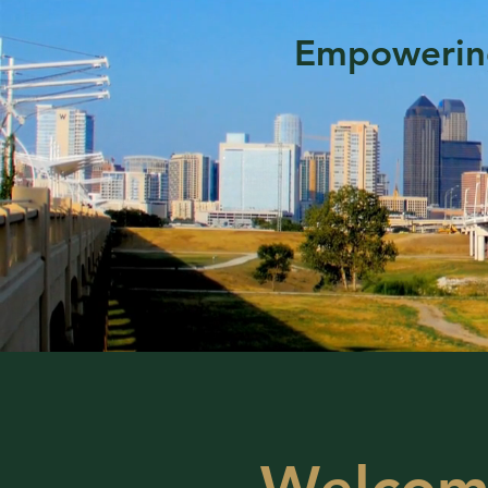
Empowering